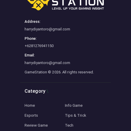
Address:
harrydiyantoro@gmail.com
Phone:
+6281276941150
Email:
harrydiyantoro@gmail.com
GameStation
© 2026. All rights reserved.
Category
Home
Info Game
Esports
Tips & Trick
Review Game
Tech