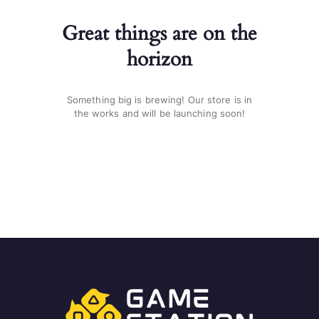
Great things are on the
horizon
Something big is brewing! Our store is in
the works and will be launching soon!