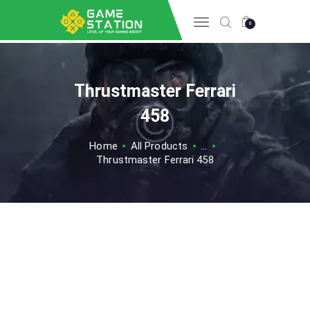
0
Thrustmaster Ferrari
HOME
INFO GAME
458
ESPORTS
Home
All Products
...
TIPS & TRICK
Thrustmaster Ferrari 458
REVIEW GAME
TECH