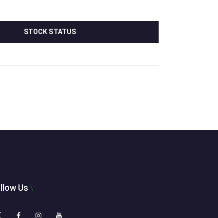
STOCK STATUS
llow Us