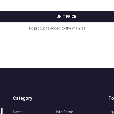
UNIT PRICE
No products added to the wishlist
Category
Fo
Home
Info Game