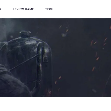
K
REVIEW GAME
TECH