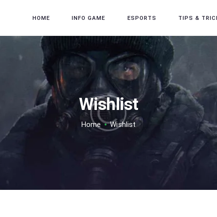
HOME
HOME
INFO GAME
ESPORTS
TIPS & TRIC
INFO GAME
ESPORTS
TIPS & TRICK
REVIEW GAME
Wishlist
TECH
Home
Wishlist