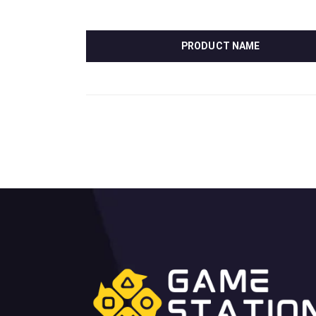
PRODUCT NAME